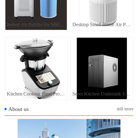
Indoor Air Purifier for Middle Size Room
Desktop Small Home Air Purifier
Kitchen Cooking Food Processor, Home appliance for kitchen food maker
Seres Kitchen Undersink SODA Water Dispenser Sparkling Water Dispenser
About us
still more