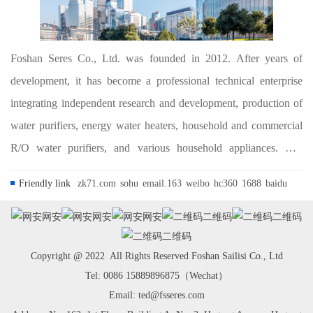
Foshan Seres Co., Ltd. was founded in 2012. After years of
development, it has become a professional technical enterprise
integrating independent research and development, production of
water purifiers, energy water heaters, household and commercial
R/O water purifiers, and various household appliances. The
company is committed to the research, development and
Friendly link
zk71.com
sohu
email.163
weibo
hc360
1688
baidu
application of water treatment and ho...
网安
网安
网安
二维码
二维码
二维码
Copyright @ 2022 All Rights Reserved Foshan Sailisi Co., Ltd
Tel: 0086 15889896875（Wechat）
Email: ted@fsseres.com