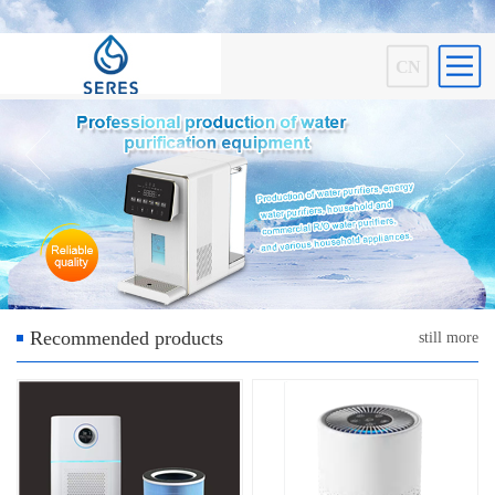
CN
Recommended products
still more