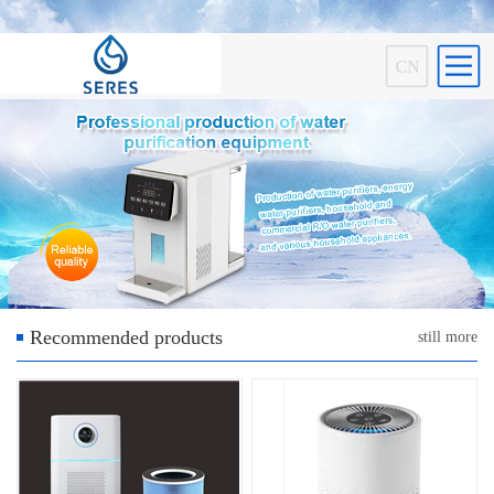
CN
Recommended products
still more