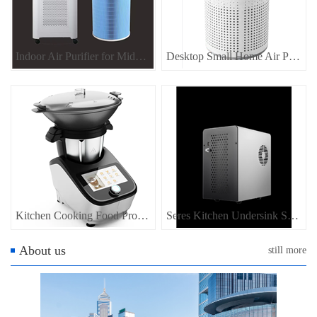
Indoor Air Purifier for Middle Size Room
Desktop Small Home Air Purifier
Kitchen Cooking Food Processor, Home appliance for kitchen food maker
Seres Kitchen Undersink SODA Water Dispenser Sparkling Water Dispenser
About us
still more