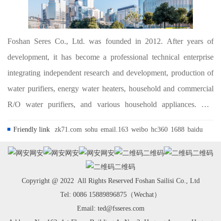
Foshan Seres Co., Ltd. was founded in 2012. After years of
development, it has become a professional technical enterprise
integrating independent research and development, production of
water purifiers, energy water heaters, household and commercial
R/O water purifiers, and various household appliances. The
company is committed to the research, development and
Friendly link
zk71.com
sohu
email.163
weibo
hc360
1688
baidu
application of water treatment and ho...
网安
网安
网安
二维码
二维码
二维码
Copyright @ 2022 All Rights Reserved Foshan Sailisi Co., Ltd
Tel: 0086 15889896875（Wechat）
Email: ted@fsseres.com