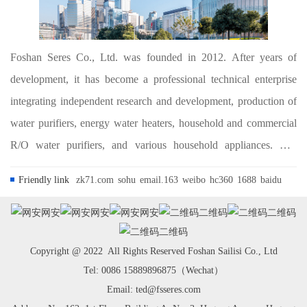
Foshan Seres Co., Ltd. was founded in 2012. After years of
development, it has become a professional technical enterprise
integrating independent research and development, production of
water purifiers, energy water heaters, household and commercial
R/O water purifiers, and various household appliances. The
company is committed to the research, development and
Friendly link
zk71.com
sohu
email.163
weibo
hc360
1688
baidu
application of water treatment and ho...
网安
网安
网安
二维码
二维码
二维码
Copyright @ 2022 All Rights Reserved Foshan Sailisi Co., Ltd
Tel: 0086 15889896875（Wechat）
Email: ted@fsseres.com